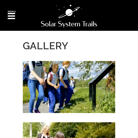
GALLERY